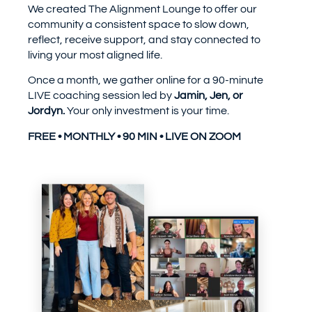
We created The Alignment Lounge to offer our
community a consistent space to slow down,
reflect, receive support, and stay connected to
living your most aligned life.
Once a month, we gather online for a 90-minute
LIVE coaching session led by
Jamin, Jen, or
Jordyn.
Your only investment is your time.
FREE • MONTHLY • 90 MIN • LIVE ON ZOOM