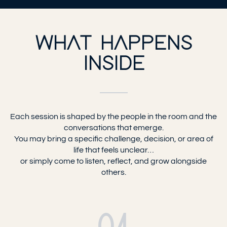
WHAT HAPPENS
INSIDE
Each session is shaped by the people in the room and the
conversations that emerge.
You may bring a specific challenge, decision, or area of
life that feels unclear…
or simply come to listen, reflect, and grow alongside
others.