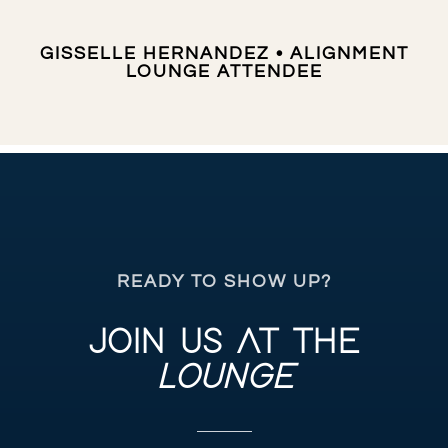
GISSELLE HERNANDEZ • ALIGNMENT
LOUNGE ATTENDEE
READY TO SHOW UP?
JOIN US AT THE
LOUNGE