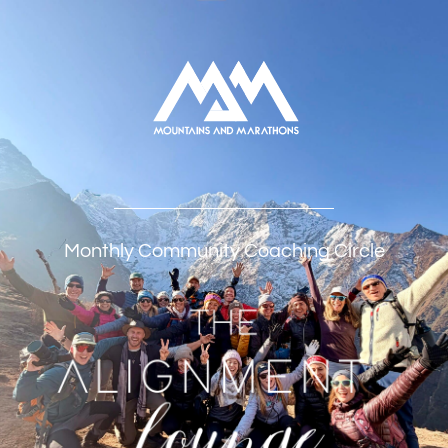
Monthly Community Coaching Circle