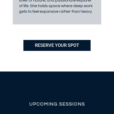
lover of nature, and passionate explorer
of life. She holds space where deep work
gets to feel expansive rather than heavy.
RESERVE YOUR SPOT
UPCOMING SESSIONS