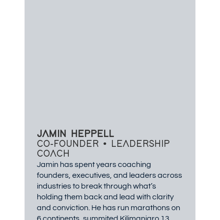
JAMIN HEPPELL
CO-FOUNDER • LEADERSHIP
COACH
Jamin has spent years coaching
founders, executives, and leaders across
industries to break through what’s
holding them back and lead with clarity
and conviction. He has run marathons on
6 continents, summited Kilimanjaro 13