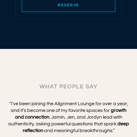
RESERVE
WHAT PEOPLE SAY
“I’ve been joining the Alignment Lounge for over a year,
and it’s become one of my favorite spaces for
growth
and connection.
Jamin, Jen, and Jordyn lead with
authenticity, asking powerful questions that spark
deep
reflection
and meaningful breakthroughs.”