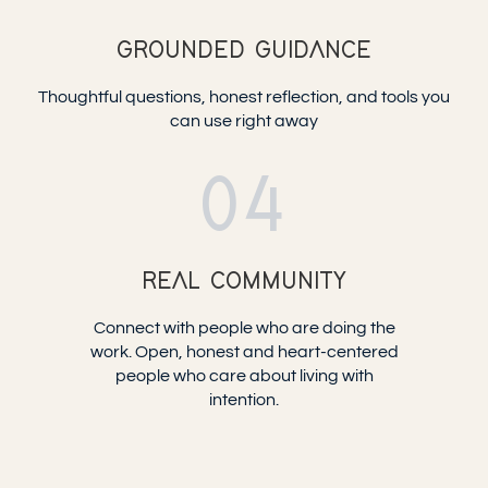
GROUNDED GUIDANCE
Thoughtful questions, honest reflection, and tools you
can use right away
04
REAL COMMUNITY
Connect with people who are doing the
work. Open, honest and heart-centered
people who care about living with
intention.