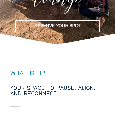
RESERVE YOUR SPOT
WHAT IS IT?
YOUR SPACE TO PAUSE, ALIGN,
AND RECONNECT