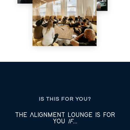
IS THIS FOR YOU?
THE ALIGNMENT LOUNGE IS FOR
YOU
IF
...