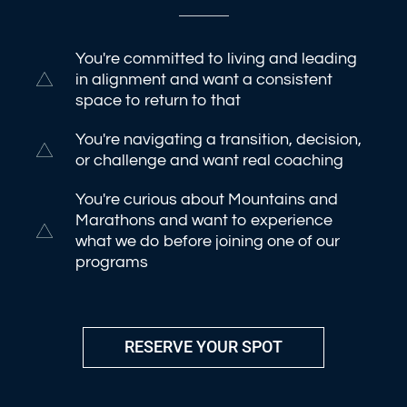
You're committed to living and leading
in alignment and want a consistent
space to return to that
You're navigating a transition, decision,
or challenge and want real coaching
You're curious about Mountains and
Marathons and want to experience
what we do before joining one of our
programs
RESERVE YOUR SPOT