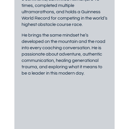
times, completed multiple
ultramarathons, and holds a Guinness
World Record for competing in the world’s
highest obstacle course race.
He brings the same mindset he’s
developed on the mountain and the road
into every coaching conversation. He is
passionate about adventure, authentic
communication, healing generational
trauma, and exploring what it means to
be a leader in this modern day.