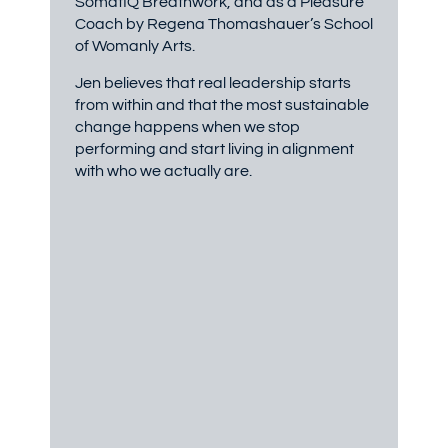
SomatIQ Breathwork, and as a Pleasure
Coach by Regena Thomashauer’s School
of Womanly Arts.
Jen believes that real leadership starts
from within and that the most sustainable
change happens when we stop
performing and start living in alignment
with who we actually are.