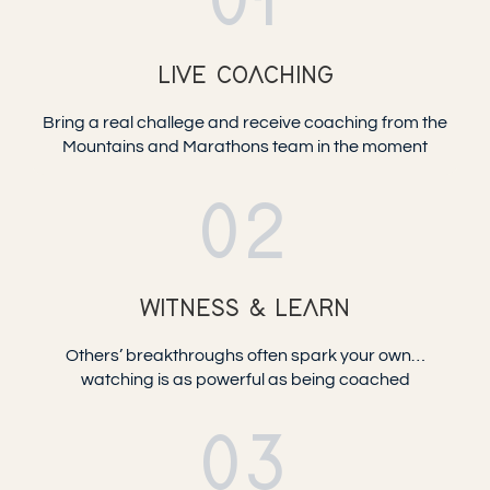
01
LIVE COACHING
Bring a real challege and receive coaching from the
Mountains and Marathons team in the moment
02
WITNESS & LEARN
Others’ breakthroughs often spark your own…
watching is as powerful as being coached
03