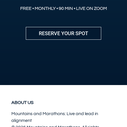
FREE • MONTHLY • 90 MIN • LIVE ON ZOOM
RESERVE YOUR SPOT
ABOUT US
Mountains and Marathons: Live and lead in
alignment