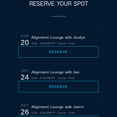
RESERVE YOUR SPOT
AUG
Alignment Lounge with Jordyn
20
4:30 – 6:00 PM PT · Zoom · Free
RESERVE
SEP
Alignment Lounge with Jen
24
4:30 – 6:00 PM PT · Zoom · Free
RESERVE
OCT
Alignment Lounge with Jamin
26
4:30 – 6:00 PM PT · Zoom · Free