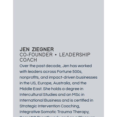
JEN ZIEGNER
CO-FOUNDER • LEADERSHIP
COACH
Over the past decade, Jen has worked
with leaders across Fortune 500s,
nonprofits, and impact-driven businesses
in the US, Europe, Australia, and the
Middle East. She holds a degree in
Intercultural Studies and an MSc in
International Business and is certified in
Strategic Intervention Coaching,
Integrative Somatic Trauma Therapy,