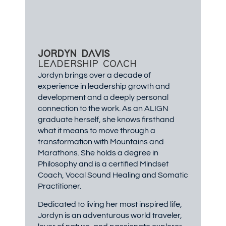
JORDYN DAVIS
LEADERSHIP COACH
Jordyn brings over a decade of
experience in leadership growth and
development and a deeply personal
connection to the work. As an ALIGN
graduate herself, she knows firsthand
what it means to move through a
transformation with Mountains and
Marathons. She holds a degree in
Philosophy and is a certified Mindset
Coach, Vocal Sound Healing and Somatic
Practitioner.
Dedicated to living her most inspired life,
Jordyn is an adventurous world traveler,