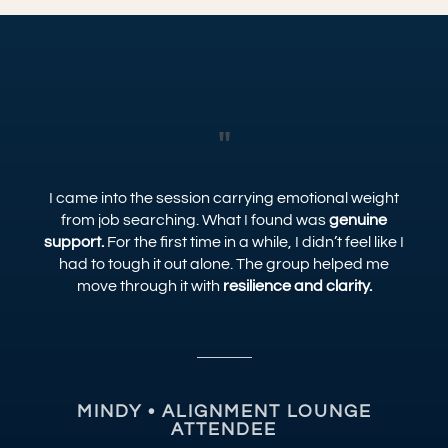
"
I came into the session carrying emotional weight
from job searching. What I found was
genuine
support.
For the first time in a while, I didn’t feel like I
had to tough it out alone. The group helped me
move through it with
resilience and clarity.
MINDY • ALIGNMENT LOUNGE
ATTENDEE