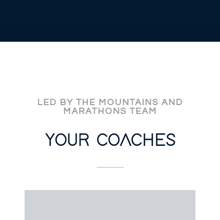
LED BY THE MOUNTAINS AND
MARATHONS TEAM
YOUR COACHES